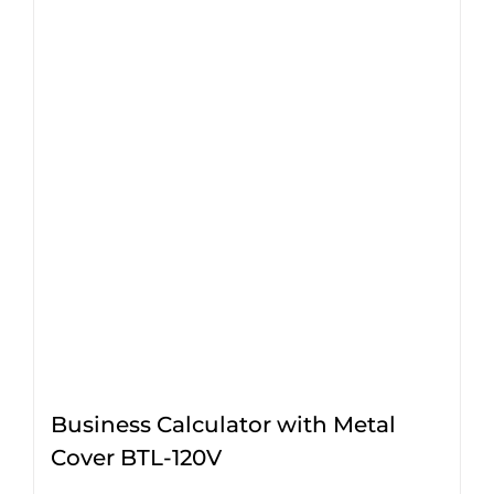
Business Calculator with Metal
Cover BTL-120V