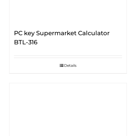
PC key Supermarket Calculator
BTL-316
Details