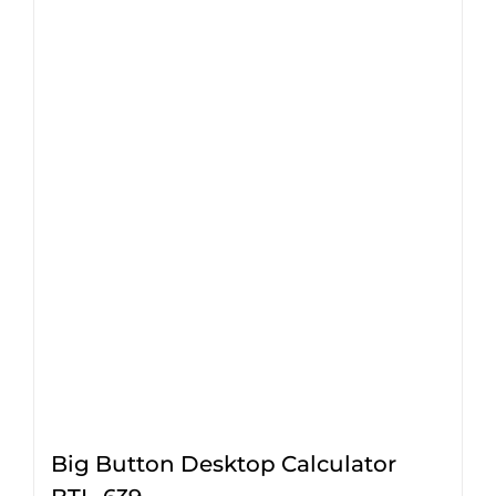
Big Button Desktop Calculator