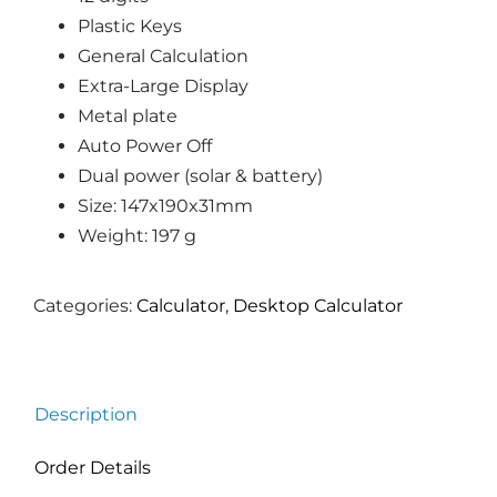
Plastic Keys
General Calculation
Extra-Large Display
Metal plate
Auto Power Off
Dual power (solar & battery)
Size: 147x190x31mm
Weight: 197 g
Categories:
Calculator
,
Desktop Calculator
Description
Order Details