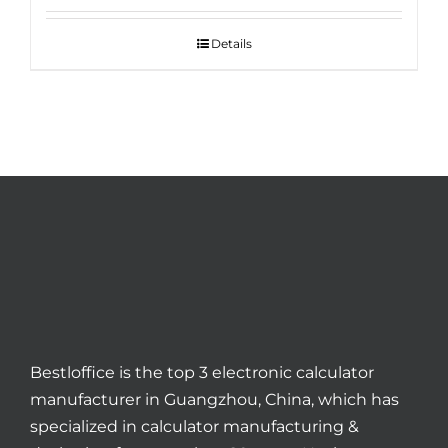
Details
Bestloffice is the top 3 electronic calculator
manufacturer in Guangzhou, China, which has
specialized in calculator manufacturing &