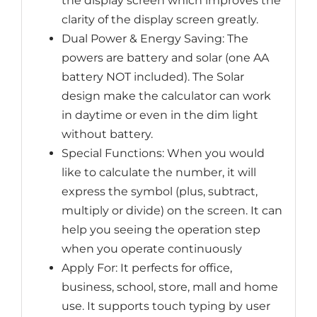
the display screen which improves the
clarity of the display screen greatly.
Dual Power & Energy Saving: The
powers are battery and solar (one AA
battery NOT included). The Solar
design make the calculator can work
in daytime or even in the dim light
without battery.
Special Functions: When you would
like to calculate the number, it will
express the symbol (plus, subtract,
multiply or divide) on the screen. It can
help you seeing the operation step
when you operate continuously
Apply For: It perfects for office,
business, school, store, mall and home
use. It supports touch typing by user