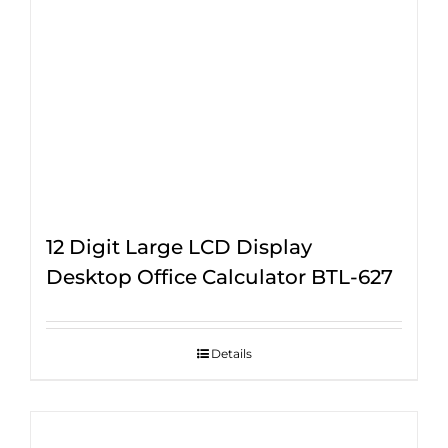
12 Digit Large LCD Display
Desktop Office Calculator BTL-627
Details