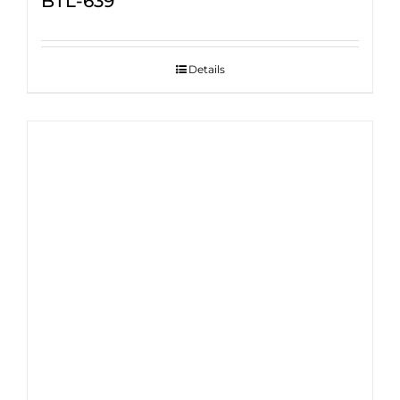
BTL-639
Details