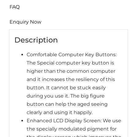
FAQ
Enquiry Now
Description
Comfortable Computer Key Buttons:
The Special computer key button is
higher than the common computer
and it increases the resiliency of this
button. It cannot be stuck easily
during you use it. The big figure
button can help the aged seeing
clearly and using it happily.
Enhanced LCD Display Screen: We use
the specially modulated pigment for