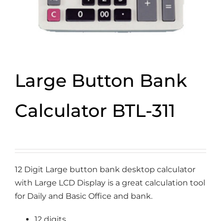
Large Button Bank
Calculator BTL-311
12 Digit Large button bank desktop calculator
with Large LCD Display is a great calculation tool
for Daily and Basic Office and bank.
12 digits