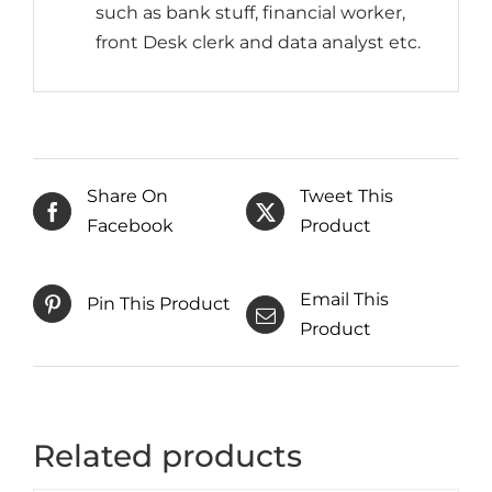
such as bank stuff, financial worker,
front Desk clerk and data analyst etc.
Share On
Tweet This
Facebook
Product
Email This
Pin This Product
Product
Related products