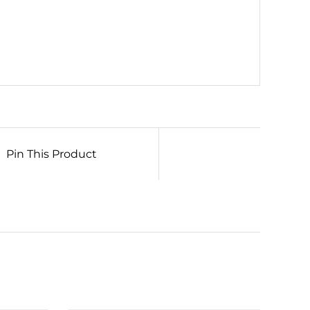
Pin This Product