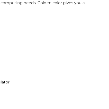
 computing needs. Golden color gives you a
lator