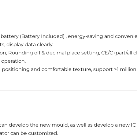
 battery (Battery Included) , energy-saving and convenie
, display data clearly.
n; Rounding off & decimal place setting; CE/C (part/all
 operation.
e positioning and comfortable texture, support >1 million
an develop the new mould, as well as develop a new IC f
lator can be customized.