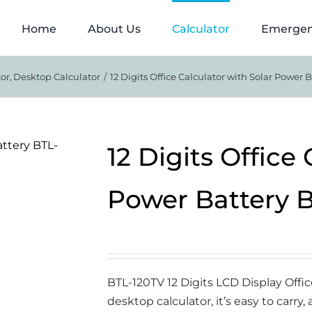
Home
About Us
Calculator
Emergen
tor
Desktop Calculator
12 Digits Office Calculator with Solar Power 
12 Digits Office
Power Battery 
BTL-120TV 12 Digits LCD Display Offi
desktop calculator, it’s easy to carry,