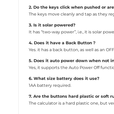
2. Do the keys click when pushed or ar
The keys move cleanly and tap as they regi
3. Is it solar powered?
It has “two-way power”, i.e., it is solar pow
4. Does it have a Back Button？
Yes. it has a back button, as well as an OF
5. Does it auto power down when not i
Yes, it supports the Auto Power Off function
6. What size battery does it use?
1AA battery required.
7. Are the buttons hard plastic or soft 
The calculator is a hard plastic one, but v