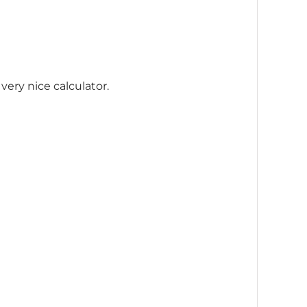
 very nice calculator.