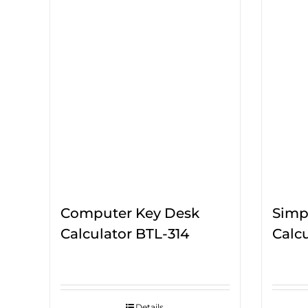
Computer Key Desk
Simpl
Calculator BTL-314
Calcu
Details