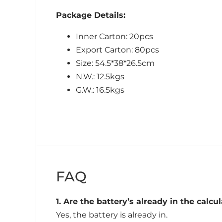
Package Details:
Inner Carton: 20pcs
Export Carton: 80pcs
Size: 54.5*38*26.5cm
N.W.: 12.5kgs
G.W.: 16.5kgs
FAQ
1. Are the battery’s already in the calcu
Yes, the battery is already in.