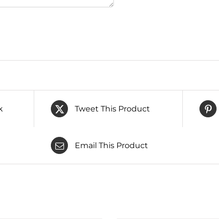
k
Tweet This Product
Email This Product