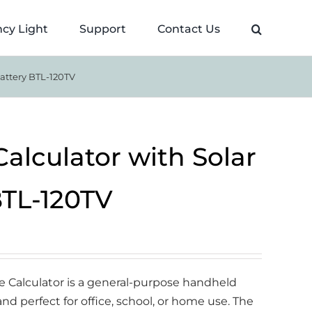
cy Light
Support
Contact Us
Battery BTL-120TV
 Calculator with Solar
BTL-120TV
ce Calculator is a general-purpose handheld
 and perfect for office, school, or home use. The