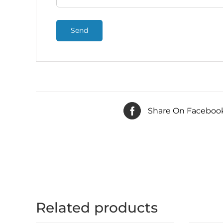
Share On Faceboo
Related products