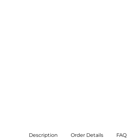
Description
Order Details
FAQ