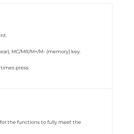
nt.
 clear), MC/MR/M+/M- (memory) key.
 times press.
or the functions to fully meet the