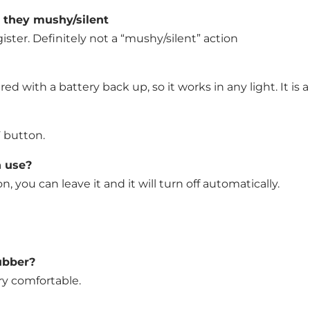
e they mushy/silent
ster. Definitely not a “mushy/silent” action
ered with a battery back up, so it works in any light. It is a
F button.
n use?
, you can leave it and it will turn off automatically.
rubber?
ery comfortable.