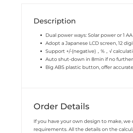
Description
Dual power ways: Solar power or 1 AA
Adopt a Japanese LCD screen, 12 digits
Support +/-(negative)，%，√ calculatio
Auto shut-down in 8min if no further
Big ABS plastic button, offer accurat
Order Details
If you have your own design to make, we c
requirements. All the details on the calcu