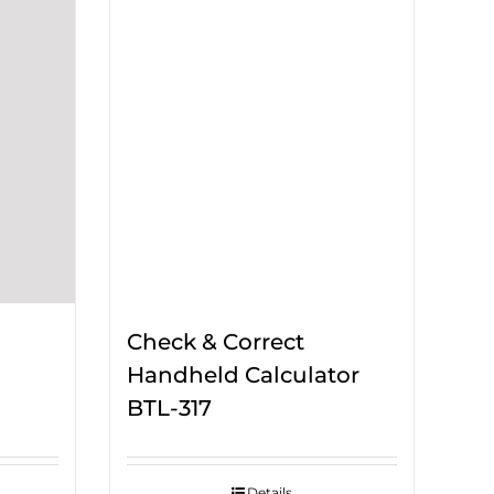
Check & Correct
Handheld Calculator
BTL-317
Details