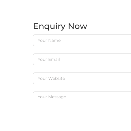
Enquiry Now