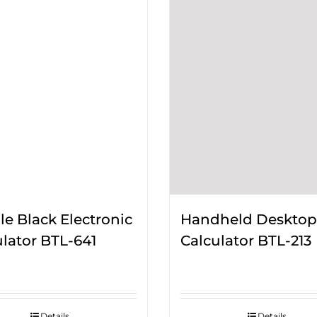
e Black Electronic
Handheld Desktop
lator BTL-641
Calculator BTL-213
Details
Details