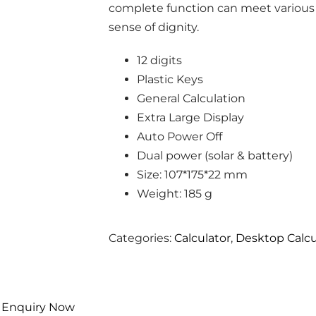
complete function can meet various
sense of dignity.
12 digits
Plastic Keys
General Calculation
Extra Large Display
Auto Power Off
Dual power (solar & battery)
Size: 107*175*22 mm
Weight: 185 g
Categories:
Calculator
,
Desktop Calcu
Enquiry Now