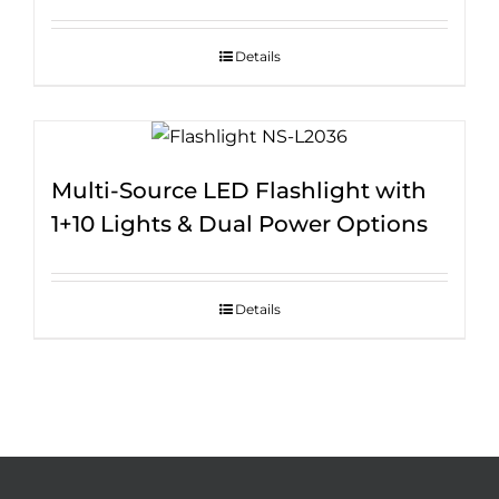
Details
Multi-Source LED Flashlight with
1+10 Lights & Dual Power Options
Details