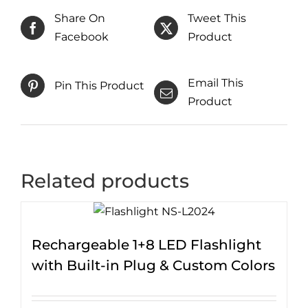
Share On
Tweet This
Facebook
Product
Email This
Pin This Product
Product
Related products
Rechargeable 1+8 LED Flashlight
with Built-in Plug & Custom Colors