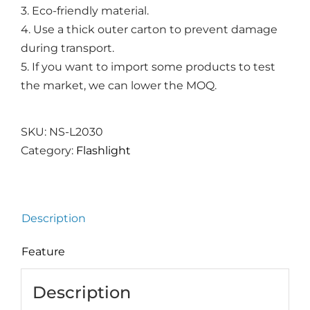
3. Eco-friendly material.
4. Use a thick outer carton to prevent damage
during transport.
5. If you want to import some products to test
the market, we can lower the MOQ.
SKU:
NS-L2030
Category:
Flashlight
Description
Feature
Description