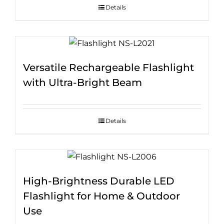
Details
Versatile Rechargeable Flashlight
with Ultra-Bright Beam
Details
High-Brightness Durable LED
Flashlight for Home & Outdoor
Use