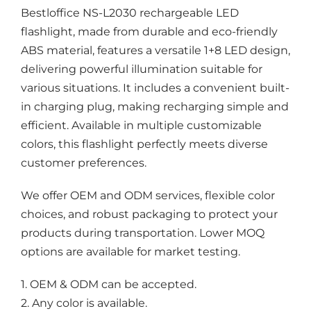
Bestloffice NS-L2030 rechargeable LED
flashlight, made from durable and eco-friendly
ABS material, features a versatile 1+8 LED design,
delivering powerful illumination suitable for
various situations. It includes a convenient built-
in charging plug, making recharging simple and
efficient. Available in multiple customizable
colors, this flashlight perfectly meets diverse
customer preferences.
We offer OEM and ODM services, flexible color
choices, and robust packaging to protect your
products during transportation. Lower MOQ
options are available for market testing.
1. OEM & ODM can be accepted.
2. Any color is available.