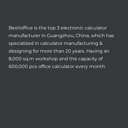
Bestloffice is the top 3 electronic calculator
manufacturer in Guangzhou, China, which has
specialized in calculator manufacturing &
designing for more than 20 years. Having an
8,000 sq.m workshop and the capacity of
600,000 pcs office calculator every month