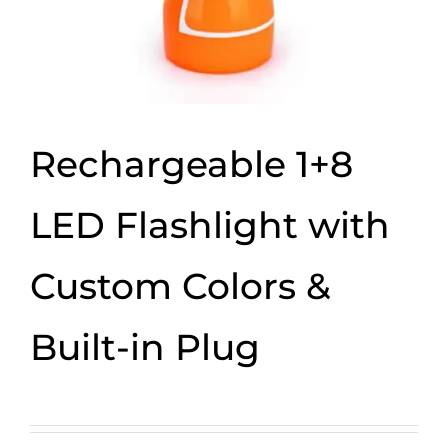
Rechargeable 1+8
LED Flashlight with
Custom Colors &
Built-in Plug