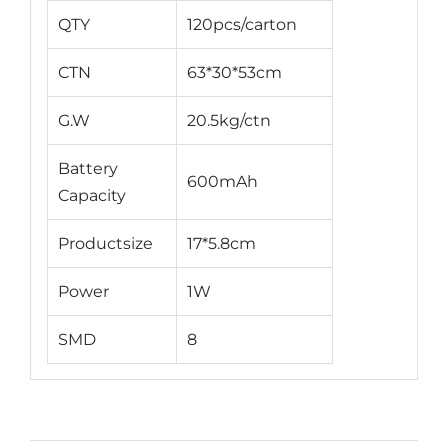
QTY
120pcs/carton
CTN
63*30*53cm
G.W
20.5kg/ctn
Battery
600mAh
Capacity
Productsize
17*5.8cm
Power
1W
SMD
8