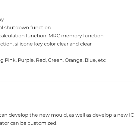
ay
al shutdown function
calculation function, MRC memory function
tion, silicone key color clear and clear
ing Pink, Purple, Red, Green, Orange, Blue, etc
an develop the new mould, as well as develop a new IC f
lator can be customized.