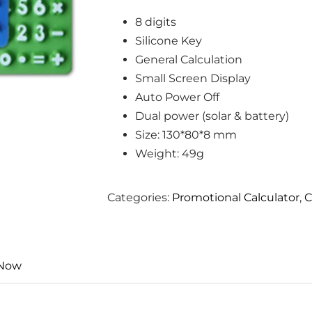
8 digits
Silicone Key
General Calculation
Small Screen Display
Auto Power Off
Dual power (solar & battery)
Size: 130*80*8 mm
Weight: 49g
Categories:
Promotional Calculator
,
C
 Now