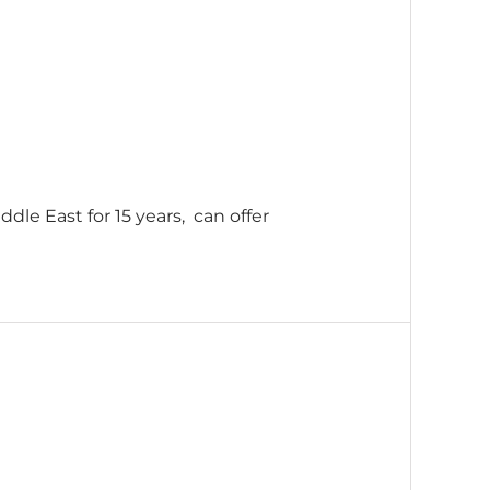
dle East for 15 years, can offer