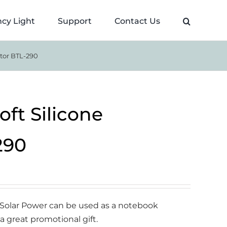
cy Light
Support
Contact Us
ator BTL-290
oft Silicone
290
h Solar Power can be used as a notebook
 a great promotional gift.