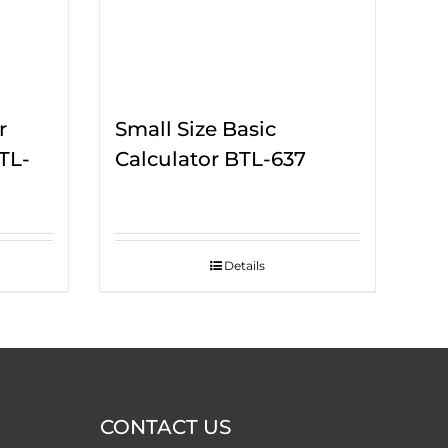
r
Small Size Basic
TL-
Calculator BTL-637
Details
CONTACT US