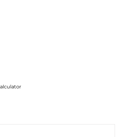
alculator