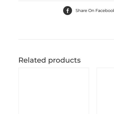
Share On Faceboo
Related products