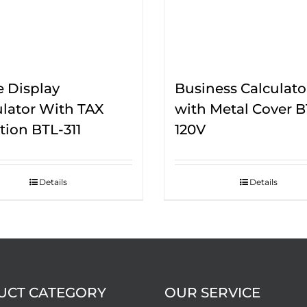
e Display
Business Calculato
ulator With TAX
with Metal Cover B
tion BTL-311
120V
Details
Details
UCT CATEGORY
OUR SERVICE