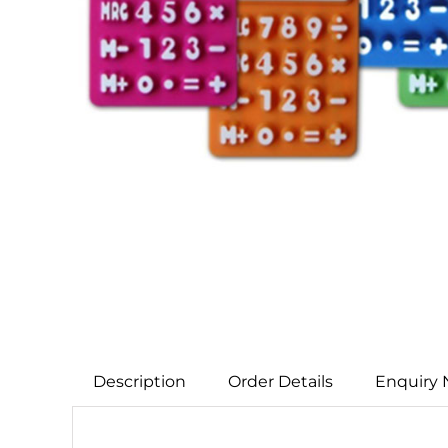
Description
Order Details
Enquiry