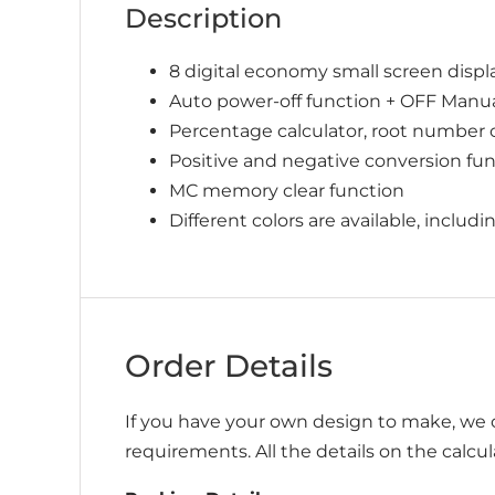
Description
8 digital economy small screen displ
Auto power-off function + OFF Manu
Percentage calculator, root number 
Positive and negative conversion func
MC memory clear function
Different colors are available, includ
Order Details
If you have your own design to make, we c
requirements. All the details on the calcu