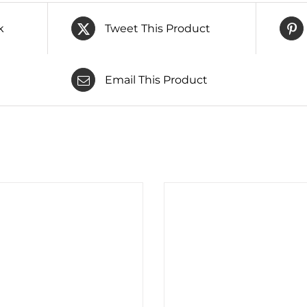
k
Tweet This Product
Email This Product