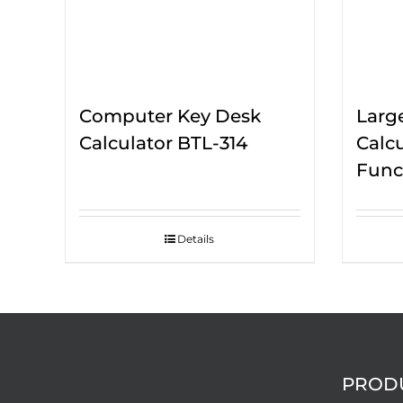
Computer Key Desk
Larg
Calculator BTL-314
Calc
Func
Details
PROD