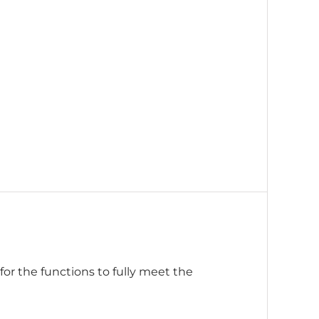
or the functions to fully meet the