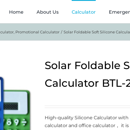
Home
About Us
Calculator
Emergen
lculator
Promotional Calculator
Solar Foldable Soft Silicone Calcul
Solar Foldable S
Calculator BTL-
High-quality Silicone Calculator wit
calculator and office calculator， it is