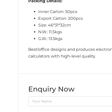
Packing Details:
Inner Carton: 50pcs
Export Carton: 200pcs
Size: 46*31*32cm
N.W.: 11.5kgs
G.W.: 13.5kgs
Bestloffice designs and produces electroni
calculators with high-level quality.
Enquiry Now