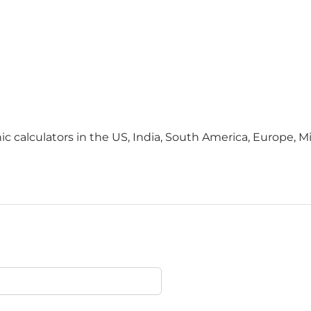
c calculators in the US, India, South America, Europe, Mid