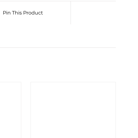
Pin This Product