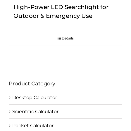
High-Power LED Searchlight for
Outdoor & Emergency Use
Details
Product Category
Desktop Calculator
Scientific Calculator
Pocket Calculator