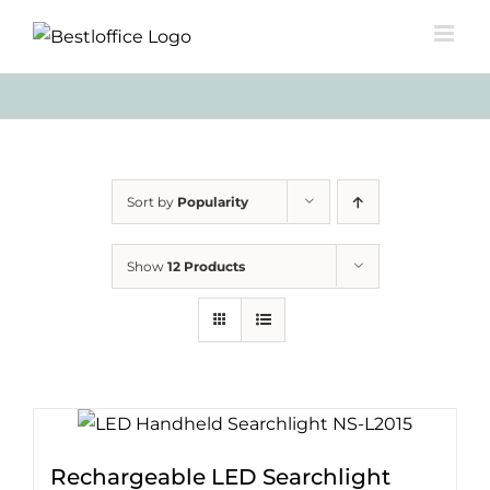
Skip
to
content
Sort by
Popularity
Show
12 Products
Rechargeable LED Searchlight