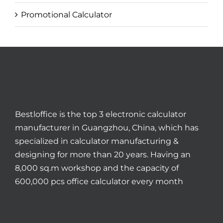
Promotional Calculator
Bestloffice is the top 3 electronic calculator
manufacturer in Guangzhou, China, which has
specialized in calculator manufacturing &
designing for more than 20 years. Having an
8,000 sq.m workshop and the capacity of
600,000 pcs office calculator every month