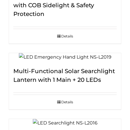
with COB Sidelight & Safety
Protection
Details
Multi-Functional Solar Searchlight
Lantern with 1 Main + 20 LEDs
Details