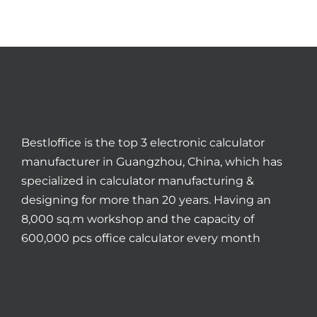
Bestloffice is the top 3 electronic calculator
manufacturer in Guangzhou, China, which has
specialized in calculator manufacturing &
designing for more than 20 years. Having an
8,000 sq.m workshop and the capacity of
600,000 pcs office calculator every month