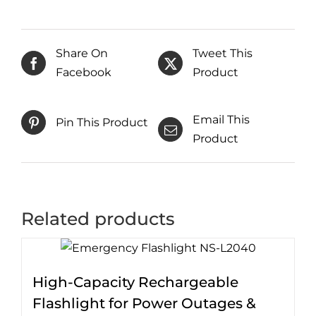
Share On
Tweet This
Facebook
Product
Email This
Pin This Product
Product
Related products
High-Capacity Rechargeable
Flashlight for Power Outages &