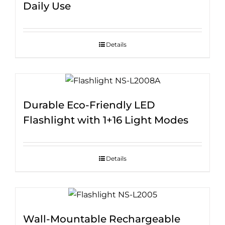
Daily Use
Details
Durable Eco-Friendly LED
Flashlight with 1+16 Light Modes
Details
Wall-Mountable Rechargeable