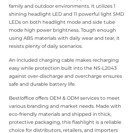
family and outdoor environments. It utilizes 1
shining headlight LED and 11 powerful light SMD
LEDs on both headlight mode and side tube
mode high power brightness. Tough enough
using ABS materials with daily wear and tear, it
resists plenty of daily scenarios.
An included charging cable makes recharging
easy while protection built into the NS-L2043
against over-discharge and overcharge ensures
safe and durable battery life.
Bestloffice offers OEM & ODM services to meet
various branding and market needs. Made with
eco-friendly materials and shipped in thick,
protective packaging, this flashlight is a reliable
choice for distributors, retailers, and importers