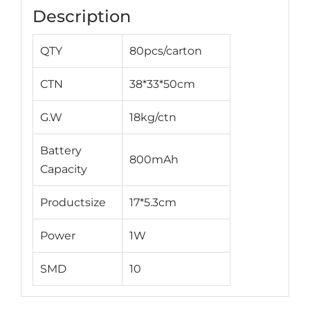
Description
QTY
80pcs/carton
CTN
38*33*50cm
G.W
18kg/ctn
Battery
800mAh
Capacity
Productsize
17*5.3cm
Power
1W
SMD
10