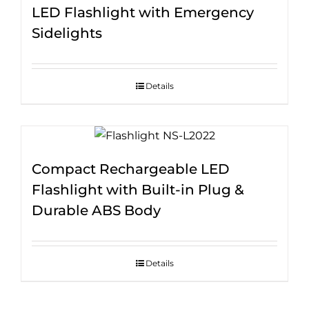
LED Flashlight with Emergency
Sidelights
Details
Compact Rechargeable LED
Flashlight with Built-in Plug &
Durable ABS Body
Details