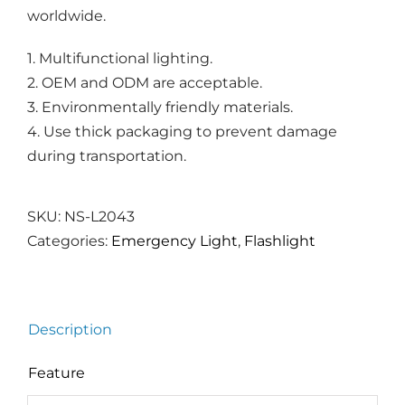
worldwide.
1. Multifunctional lighting.
2. OEM and ODM are acceptable.
3. Environmentally friendly materials.
4. Use thick packaging to prevent damage
during transportation.
SKU:
NS-L2043
Categories:
Emergency Light
,
Flashlight
Description
Feature