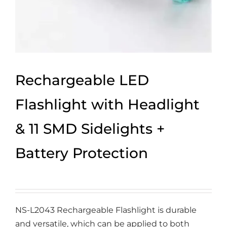
Rechargeable LED
Flashlight with Headlight
& 11 SMD Sidelights +
Battery Protection
NS-L2043 Rechargeable Flashlight is durable
and versatile, which can be applied to both